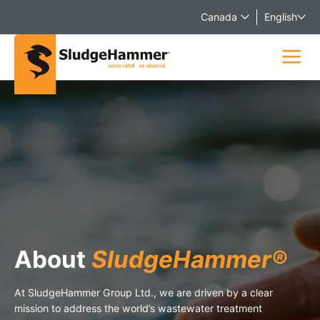
Canada
English
About
SludgeHammer®
At SludgeHammer Group Ltd., we are driven by a clear
mission to address the world’s wastewater treatment