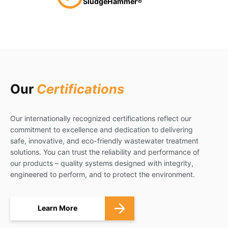
SludgeHammer®
Our
Certifications
Our internationally recognized certifications reflect our
commitment to excellence and dedication to delivering
safe, innovative, and eco-friendly wastewater treatment
solutions. You can trust the reliability and performance of
our products – quality systems designed with integrity,
engineered to perform, and to protect the environment.
Learn More