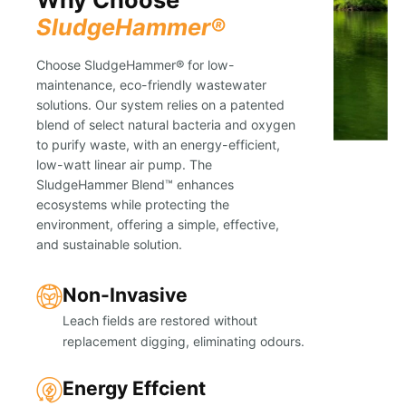
SludgeHammer®
Choose SludgeHammer® for low-
maintenance, eco-friendly wastewater
solutions. Our system relies on a patented
blend of select natural bacteria and oxygen
to purify waste, with an energy-efficient,
low-watt linear air pump. The
SludgeHammer Blend™ enhances
ecosystems while protecting the
environment, offering a simple, effective,
and sustainable solution.
Non-Invasive
Leach fields are restored without
replacement digging, eliminating odours.
Energy Effcient