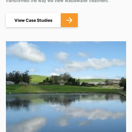
transformed the way we view wastewater treatment.
View Case Studies