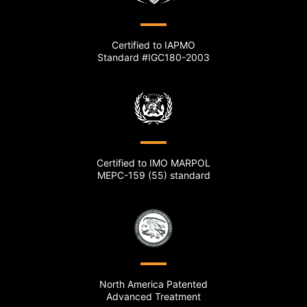
Certified to IAPMO
Standard #IGC180-2003
Certified to IMO MARPOL
MEPC-159 (55) standard
North America Patented
Advanced Treatment