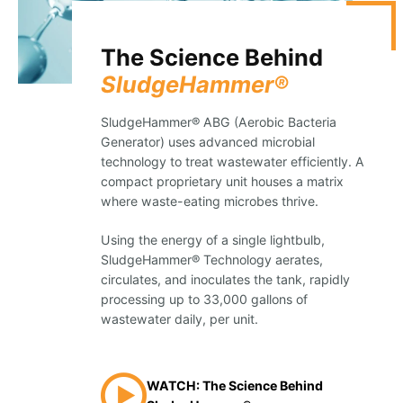
The Science Behind
SludgeHammer®
SludgeHammer® ABG (Aerobic Bacteria
Generator) uses advanced microbial
technology to treat wastewater efficiently. A
compact proprietary unit houses a matrix
where waste-eating microbes thrive.
Using the energy of a single lightbulb,
SludgeHammer® Technology aerates,
circulates, and inoculates the tank, rapidly
processing up to 33,000 gallons of
wastewater daily, per unit.
WATCH: The Science Behind