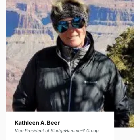
Read Full Bio
Kathleen A. Beer
Vice President of SludgeHammer® Group