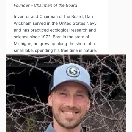
Founder – Chairman of the Board
Inventor and Chairman of the Board, Dan
Wickham served in the United States Navy
and has practiced ecological research and
science since 1972. Born in the state of
Michigan, he grew up along the shore of a
small lake, spending his free time in nature.
Read Full Bio