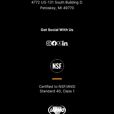
4772 US-131 South Building D.
Petoskey, MI 49770
Get Social With Us
Certified to NSF/ANSI
Standard 40, Class 1