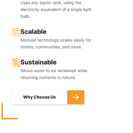
Uses any septic tank, using the
electricity equivalent of a single light
bulb.
Scalable
Modular technology scales easily for
homes, communities, and more.
Sustainable
Allows water to be reclaimed while
returning nutrients to nature.
Why Choose Us