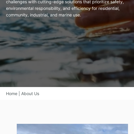
challenges with cutting-edge solutions that prioritize safety,
environmental responsibility, and efficiency for residential,
community, industrial, and marine use.
Home
|
About Us