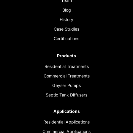
Team
Blog
History
Case Studies
Certifications
Products
Residential Treatments
Commercial Treatments
Geyser Pumps
Septic Tank Diffusers
Applications
Residential Applications
Commercial Applications