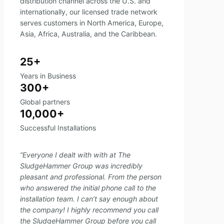
distribution channel across the U.S. and
internationally, our licensed trade network
serves customers in North America, Europe,
Asia, Africa, Australia, and the Caribbean.
25+
Years in Business
300+
Global partners
10,000+
Successful Installations
“Everyone I dealt with with at The
SludgeHammer Group was incredibly
pleasant and professional. From the person
who answered the initial phone call to the
installation team. I can’t say enough about
the company! I highly recommend you call
the SludgeHammer Group before you call