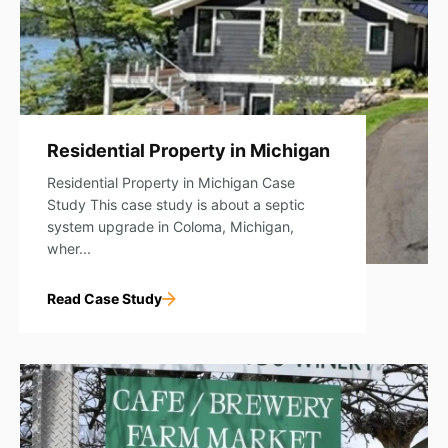
Residential Property in Michigan
Residential Property in Michigan Case
Study This case study is about a septic
system upgrade in Coloma, Michigan,
wher...
Read Case Study