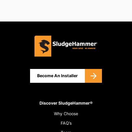
Become An Installer
Discover SludgeHammer®
Why Choose
FAQ’s