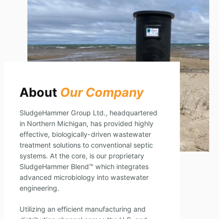
About
Our Company
SludgeHammer Group Ltd., headquartered
in Northern Michigan, has provided highly
effective, biologically-driven wastewater
treatment solutions to conventional septic
systems. At the core, is our proprietary
SludgeHammer Blend™ which integrates
advanced microbiology into wastewater
engineering.
Utilizing an efficient manufacturing and