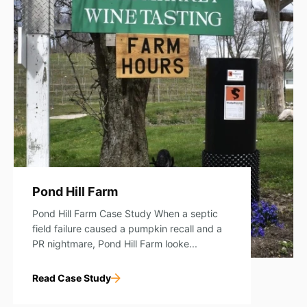
Pond Hill Farm
Pond Hill Farm Case Study When a septic
field failure caused a pumpkin recall and a
PR nightmare, Pond Hill Farm looke...
Read Case Study