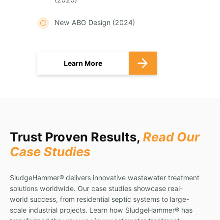
New ABG Design (2024)
Learn More
Trust Proven Results,
Read Our
Case Studies
SludgeHammer® delivers innovative wastewater treatment
solutions worldwide. Our case studies showcase real-
world success, from residential septic systems to large-
scale industrial projects. Learn how SludgeHammer® has