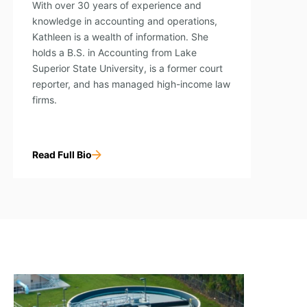
With over 30 years of experience and
knowledge in accounting and operations,
Kathleen is a wealth of information. She
holds a B.S. in Accounting from Lake
Superior State University, is a former court
reporter, and has managed high-income law
firms.
Read Full Bio