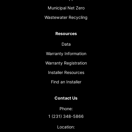
Municipal Net Zero
Wastewater Recycling
Resources
Data
Warranty Information
Warranty Registration
Installer Resources
Find an Installer
Contact Us
Phone:
1 (231) 348-5866
Location: