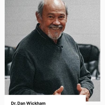
Dr. Dan Wickham