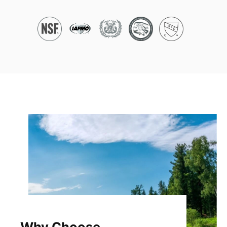
Why Choose