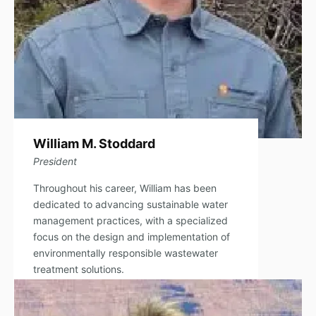
William M. Stoddard
President
Throughout his career, William has been
dedicated to advancing sustainable water
management practices, with a specialized
focus on the design and implementation of
environmentally responsible wastewater
treatment solutions.