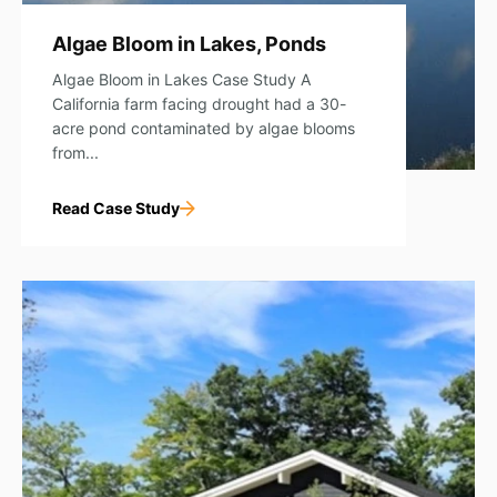
Algae Bloom in Lakes, Ponds
Algae Bloom in Lakes Case Study A
California farm facing drought had a 30-
acre pond contaminated by algae blooms
from...
Read Case Study