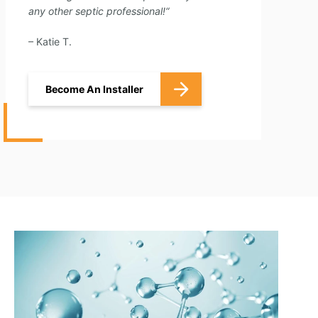
any other septic professional!“
– Katie T.
Become An Installer