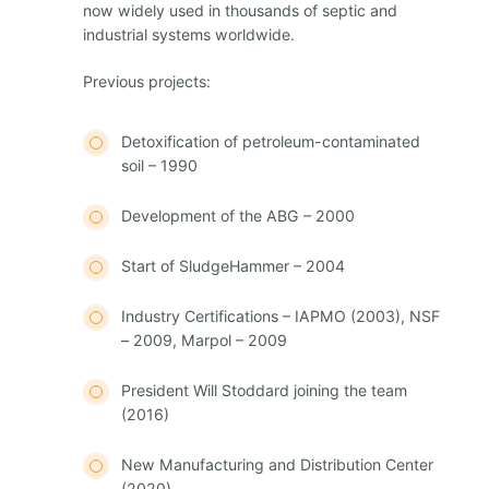
now widely used in thousands of septic and
industrial systems worldwide.
Previous projects:
Detoxification of petroleum-contaminated
soil – 1990
Development of the ABG – 2000
Start of SludgeHammer – 2004
Industry Certifications – IAPMO (2003), NSF
– 2009, Marpol – 2009
President Will Stoddard joining the team
(2016)
New Manufacturing and Distribution Center
(2020)