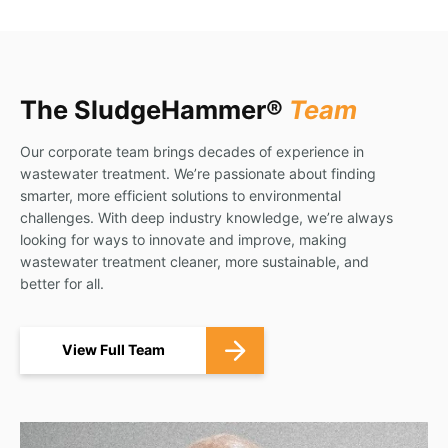
The SludgeHammer®
Team
Our corporate team brings decades of experience in
wastewater treatment. We’re passionate about finding
smarter, more efficient solutions to environmental
challenges. With deep industry knowledge, we’re always
looking for ways to innovate and improve, making
wastewater treatment cleaner, more sustainable, and
better for all.
View Full Team