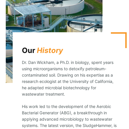
Our
History
Dr. Dan Wickham, a Ph.D. in biology, spent years
using microorganisms to detoxify petroleum-
contaminated soil. Drawing on his expertise as a
research ecologist at the University of California,
he adapted microbial biotechnology for
wastewater treatment.
His work led to the development of the Aerobic
Bacterial Generator (ABG), a breakthrough in
applying advanced microbiology to wastewater
systems. The latest version, the SludgeHammer, is