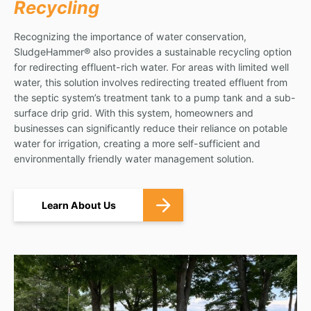
Recycling
Recognizing the importance of water conservation,
SludgeHammer® also provides a sustainable recycling option
for redirecting effluent-rich water. For areas with limited well
water, this solution involves redirecting treated effluent from
the septic system’s treatment tank to a pump tank and a sub-
surface drip grid. With this system, homeowners and
businesses can significantly reduce their reliance on potable
water for irrigation, creating a more self-sufficient and
environmentally friendly water management solution.
Learn About Us