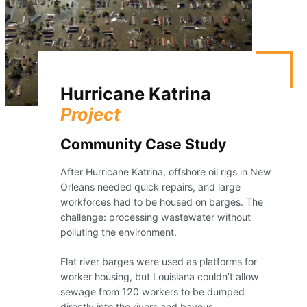
Hurricane Katrina
Project
Community Case Study
After Hurricane Katrina, offshore oil rigs in New
Orleans needed quick repairs, and large
workforces had to be housed on barges. The
challenge: processing wastewater without
polluting the environment.
Flat river barges were used as platforms for
worker housing, but Louisiana couldn’t allow
sewage from 120 workers to be dumped
directly into the rivers and bayous.