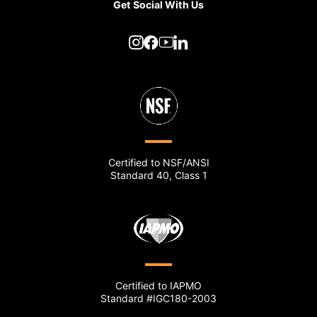
Get Social With Us
Certified to NSF/ANSI
Standard 40, Class 1
Certified to IAPMO
Standard #IGC180-2003