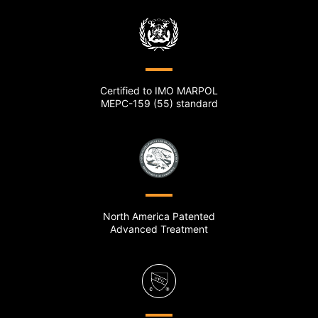
Certified to IMO MARPOL
MEPC-159 (55) standard
North America Patented
Advanced Treatment