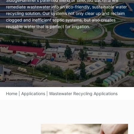
SludgeHammer’s patented Blend of selected bacteria will
remediate wastewater into an eco-friendly, sustainable water
recycling solution. Our systems not only clear up and reclaim
clogged and inefficient septic systems, but also creates
reusable water that is perfect for irrigation.
Home
|
Applications
|
Wastewater Recycling Applications