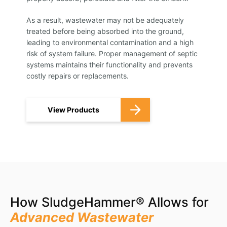
As a result, wastewater may not be adequately
treated before being absorbed into the ground,
leading to environmental contamination and a high
risk of system failure. Proper management of septic
systems maintains their functionality and prevents
costly repairs or replacements.
View Products
How SludgeHammer® Allows for
Advanced Wastewater