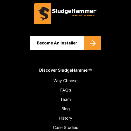
Become An Installer
Discover SludgeHammer®
Why Choose
FAQ’s
Team
Blog
History
Case Studies