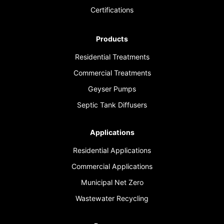
Certifications
Products
Residential Treatments
Commercial Treatments
Geyser Pumps
Septic Tank Diffusers
Applications
Residential Applications
Commercial Applications
Municipal Net Zero
Wastewater Recycling