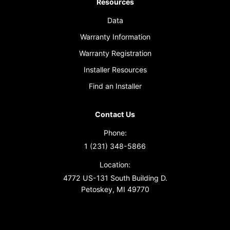
Resources
Data
Warranty Information
Warranty Registration
Installer Resources
Find an Installer
Contact Us
Phone:
1 (231) 348-5866
Location:
4772 US-131 South Building D.
Petoskey, MI 49770