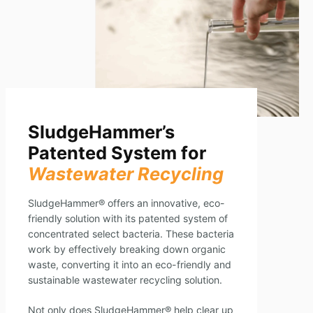
SludgeHammer’s
Patented System for
Wastewater Recycling
SludgeHammer® offers an innovative, eco-
friendly solution with its patented system of
concentrated select bacteria. These bacteria
work by effectively breaking down organic
waste, converting it into an eco-friendly and
sustainable wastewater recycling solution.
Not only does SludgeHammer® help clear up