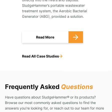
SludgeHammer’s portable wastewater
treatment system, the Aerobic Bacterial
Generator (ABG), provided a solution.
Read More
Read All Case Studies
Frequently Asked
Questions
Have questions about SludgeHammer® or its products?
Browse our most commonly asked questions to find the
answers you’re looking for, or reach out to our team for more