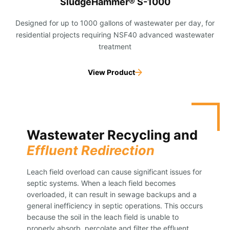
SludgeHammer® S-1000
Designed for up to 1000 gallons of wastewater per day, for
residential projects requiring NSF40 advanced wastewater
treatment
View Product
Wastewater Recycling and
Effluent Redirection
Leach field overload can cause significant issues for
septic systems. When a leach field becomes
overloaded, it can result in sewage backups and a
general inefficiency in septic operations. This occurs
because the soil in the leach field is unable to
properly absorb, percolate and filter the effluent.