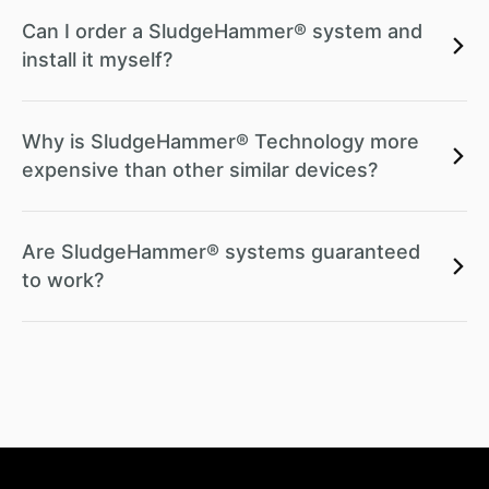
Can I order a SludgeHammer® system and
install it myself?
Why is SludgeHammer® Technology more
expensive than other similar devices?
Are SludgeHammer® systems guaranteed
to work?