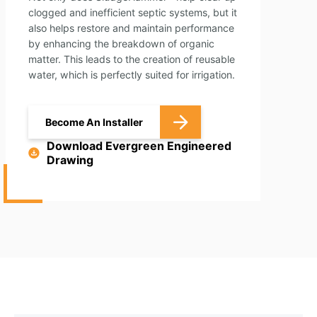
clogged and inefficient septic systems, but it
also helps restore and maintain performance
by enhancing the breakdown of organic
matter. This leads to the creation of reusable
water, which is perfectly suited for irrigation.
Become An Installer
Download Evergreen Engineered
Drawing