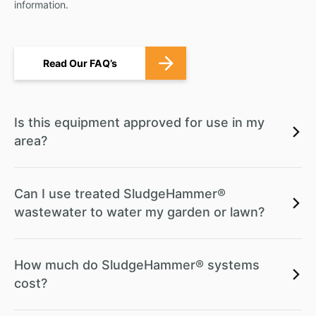
information.
Read Our FAQ’s
Is this equipment approved for use in my
area?
Can I use treated SludgeHammer®
wastewater to water my garden or lawn?
How much do SludgeHammer® systems
cost?