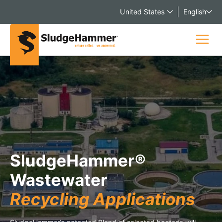
United States
English
SludgeHammer®
Wastewater
Recycling Applications