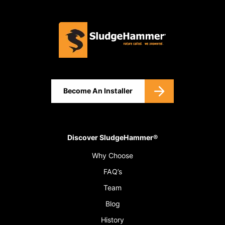
Become An Installer
Discover SludgeHammer®
Why Choose
FAQ’s
Team
Blog
History