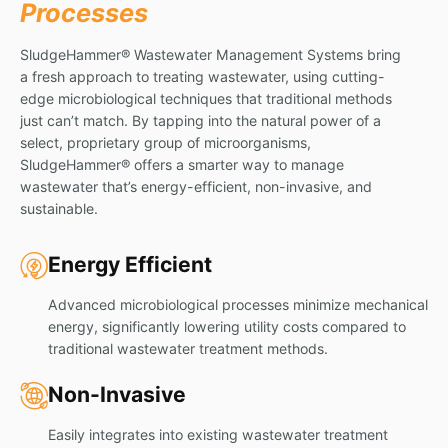
Processes
SludgeHammer® Wastewater Management Systems bring
a fresh approach to treating wastewater, using cutting-
edge microbiological techniques that traditional methods
just can’t match. By tapping into the natural power of a
select, proprietary group of microorganisms,
SludgeHammer® offers a smarter way to manage
wastewater that’s energy-efficient, non-invasive, and
sustainable.
Energy Efficient
Advanced microbiological processes minimize mechanical
energy, significantly lowering utility costs compared to
traditional wastewater treatment methods.
Non-Invasive
Easily integrates into existing wastewater treatment