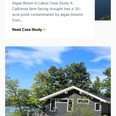
Algae Bloom in Lakes Case Study A
California farm facing drought had a 30-
acre pond contaminated by algae blooms
from...
Read Case Study