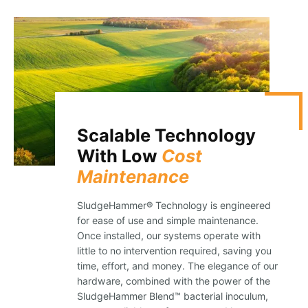
Scalable Technology
With Low
Cost
Maintenance
SludgeHammer® Technology is engineered
for ease of use and simple maintenance.
Once installed, our systems operate with
little to no intervention required, saving you
time, effort, and money. The elegance of our
hardware, combined with the power of the
SludgeHammer Blend™ bacterial inoculum,