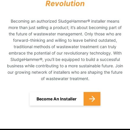
Revolution
Becoming an authorized SludgeHammer® installer means
more than just selling a product; it’s about becoming part of
the future of wastewater management. Only those who are
forward-thinking and willing to leave behind outdated,
traditional methods of wastewater treatment can truly
embrace the potential of our revolutionary technology. With
SludgeHammer®, you’ll be equipped to build a successful
business while contributing to a more sustainable future. Join
our growing network of installers who are shaping the future
of wastewater treatment.
Become An Installer