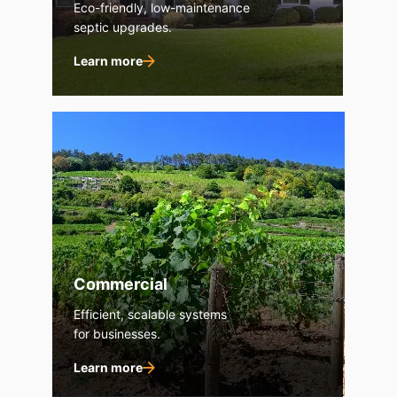
Eco-friendly, low-maintenance
septic upgrades.
Learn more
Commercial
Efficient, scalable systems
for businesses.
Learn more