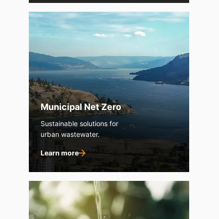
Municipal Net Zero
Sustainable solutions for
urban wastewater.
Learn more