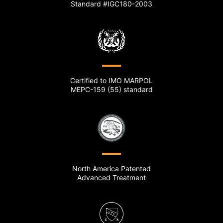
Standard #IGC180-2003
Certified to IMO MARPOL
MEPC-159 (55) standard
North America Patented
Advanced Treatment