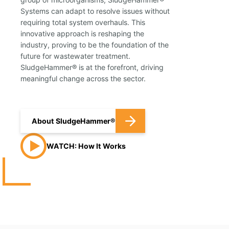
Systems can adapt to resolve issues without
requiring total system overhauls. This
innovative approach is reshaping the
industry, proving to be the foundation of the
future for wastewater treatment.
SludgeHammer® is at the forefront, driving
meaningful change across the sector.
About SludgeHammer®
WATCH: How It Works