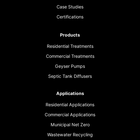
Case Studies
Certifications
Products
Residential Treatments
Commercial Treatments
Geyser Pumps
Septic Tank Diffusers
Applications
Residential Applications
Commercial Applications
Municipal Net Zero
Wastewater Recycling