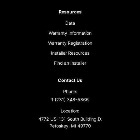
Resources
Data
Warranty Information
Warranty Registration
Installer Resources
Find an Installer
Contact Us
Phone:
1 (231) 348-5866
Location:
4772 US-131 South Building D.
Petoskey, MI 49770