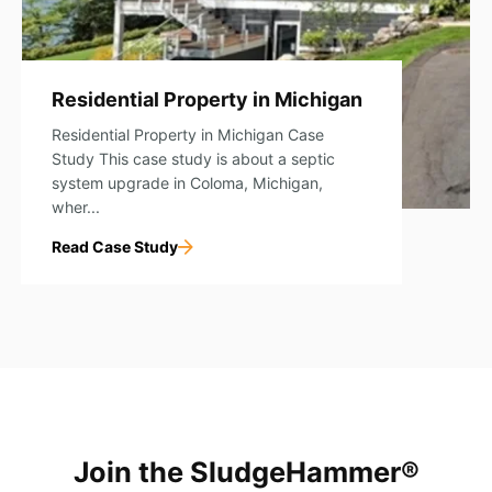
Residential Property in Michigan
Residential Property in Michigan Case
Study This case study is about a septic
system upgrade in Coloma, Michigan,
wher...
Read Case Study
Join the SludgeHammer®