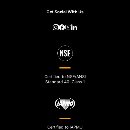
Get Social With Us
Certified to NSF/ANSI
Standard 40, Class 1
Certified to IAPMO