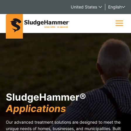
United States
English
SludgeHammer®
Applications
Our advanced treatment solutions are designed to meet the
unique needs of homes, businesses, and municipalities. Built