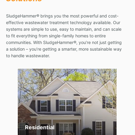
SludgeHammer® brings you the most powerful and cost-
effective wastewater treatment technology available. Our
systems are simple to use, easy to maintain, and can scale
to fit everything from single-family homes to entire
communities. With SludgeHammer®, you’re not just getting
a solution – you’re getting a smarter, more sustainable way
to handle wastewater.
Residential