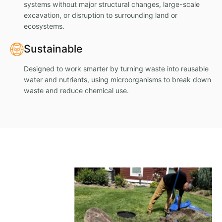
systems without major structural changes, large-scale
excavation, or disruption to surrounding land or
ecosystems.
Sustainable
Designed to work smarter by turning waste into reusable
water and nutrients, using microorganisms to break down
waste and reduce chemical use.