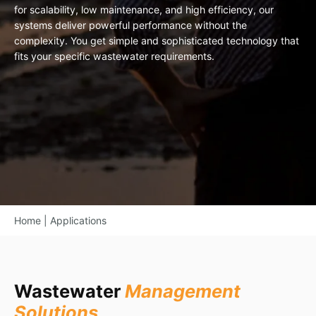
for scalability, low maintenance, and high efficiency, our
systems deliver powerful performance without the
complexity. You get simple and sophisticated technology that
fits your specific wastewater requirements.
Home
|
Applications
Wastewater
Management
Solutions