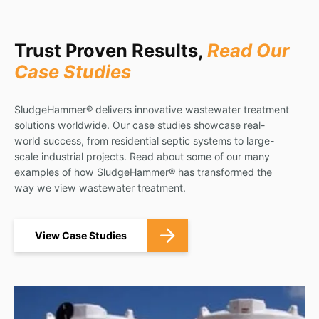
Trust Proven Results,
Read Our
Case Studies
SludgeHammer® delivers innovative wastewater treatment
solutions worldwide. Our case studies showcase real-
world success, from residential septic systems to large-
scale industrial projects. Read about some of our many
examples of how SludgeHammer® has transformed the
way we view wastewater treatment.
View Case Studies