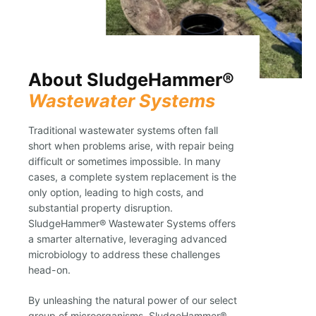
About SludgeHammer®
Wastewater Systems
Traditional wastewater systems often fall
short when problems arise, with repair being
difficult or sometimes impossible. In many
cases, a complete system replacement is the
only option, leading to high costs, and
substantial property disruption.
SludgeHammer® Wastewater Systems offers
a smarter alternative, leveraging advanced
microbiology to address these challenges
head-on.
By unleashing the natural power of our select
group of microorganisms, SludgeHammer®