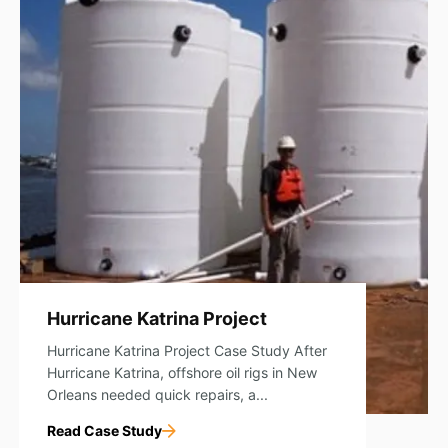
Hurricane Katrina Project
Hurricane Katrina Project Case Study After
Hurricane Katrina, offshore oil rigs in New
Orleans needed quick repairs, a...
Read Case Study