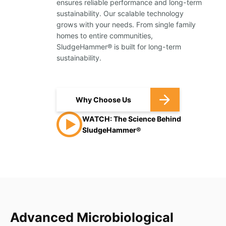
ensures reliable performance and long-term
sustainability. Our scalable technology
grows with your needs. From single family
homes to entire communities,
SludgeHammer® is built for long-term
sustainability.
Why Choose Us
WATCH: The Science Behind
SludgeHammer®
Advanced Microbiological