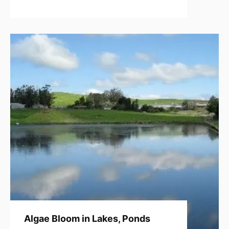
Algae Bloom in Lakes, Ponds