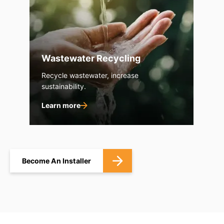
Wastewater Recycling
Recycle wastewater, increase
sustainability.
Learn more
Become An Installer