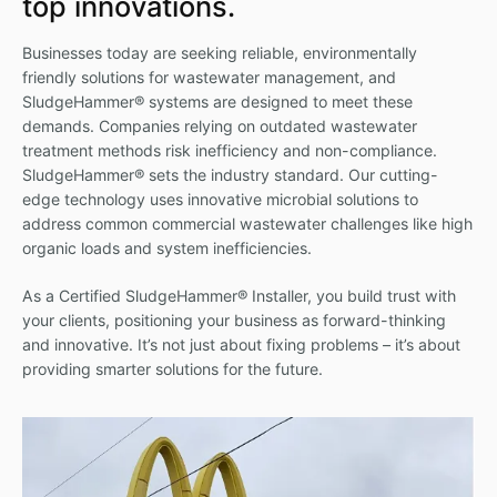
top innovations.
Businesses today are seeking reliable, environmentally
friendly solutions for wastewater management, and
SludgeHammer® systems are designed to meet these
demands. Companies relying on outdated wastewater
treatment methods risk inefficiency and non-compliance.
SludgeHammer® sets the industry standard. Our cutting-
edge technology uses innovative microbial solutions to
address common commercial wastewater challenges like high
organic loads and system inefficiencies.
As a Certified SludgeHammer® Installer, you build trust with
your clients, positioning your business as forward-thinking
and innovative. It’s not just about fixing problems – it’s about
providing smarter solutions for the future.