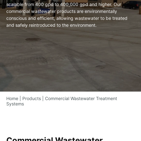
scalable from 400 gpd to 400,000 gpd and higher. Our
commercial wastewater products are environmentally
conscious and efficient, allowing wastewater to be treated
and safely reintroduced to the environment.
Home
|
Products
|
Commercial Wastewater Treatment
Systems
Commercial Wastewater