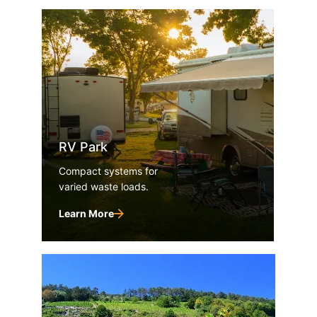
RV Park
Compact systems for
varied waste loads.
Learn More