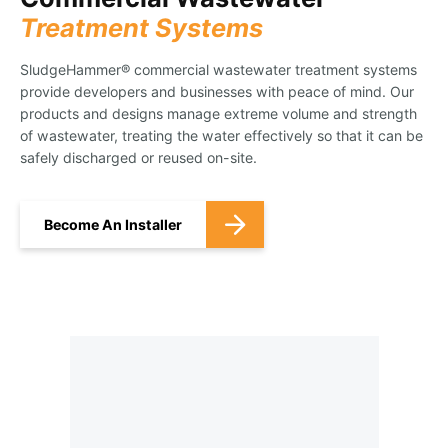
Treatment Systems
SludgeHammer® commercial wastewater treatment systems
provide developers and businesses with peace of mind. Our
products and designs manage extreme volume and strength
of wastewater, treating the water effectively so that it can be
safely discharged or reused on-site.
Become An Installer