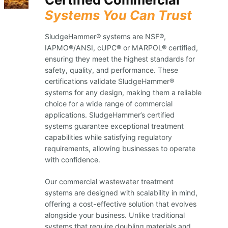
Systems You Can Trust
SludgeHammer® systems are NSF®,
IAPMO®/ANSI, cUPC® or MARPOL® certified,
ensuring they meet the highest standards for
safety, quality, and performance. These
certifications validate SludgeHammer®
systems for any design, making them a reliable
choice for a wide range of commercial
applications. SludgeHammer’s certified
systems guarantee exceptional treatment
capabilities while satisfying regulatory
requirements, allowing businesses to operate
with confidence.
Our commercial wastewater treatment
systems are designed with scalability in mind,
offering a cost-effective solution that evolves
alongside your business. Unlike traditional
systems that require doubling materials and