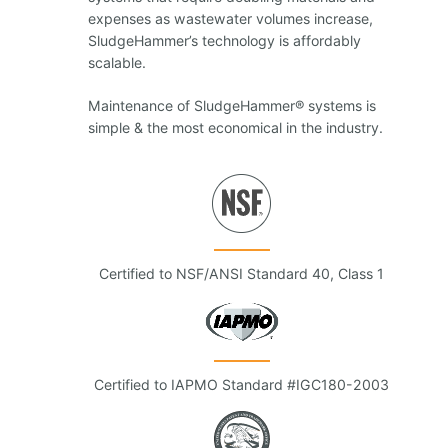
expenses as wastewater volumes increase,
SludgeHammer’s technology is affordably
scalable.
Maintenance of SludgeHammer® systems is
simple & the most economical in the industry.
Certified to NSF/ANSI Standard 40, Class 1
Certified to IAPMO Standard #IGC180-2003