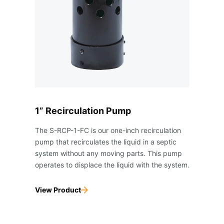
1” Recirculation Pump
The S-RCP-1-FC is our one-inch recirculation
pump that recirculates the liquid in a septic
system without any moving parts. This pump
operates to displace the liquid with the system.
View Product