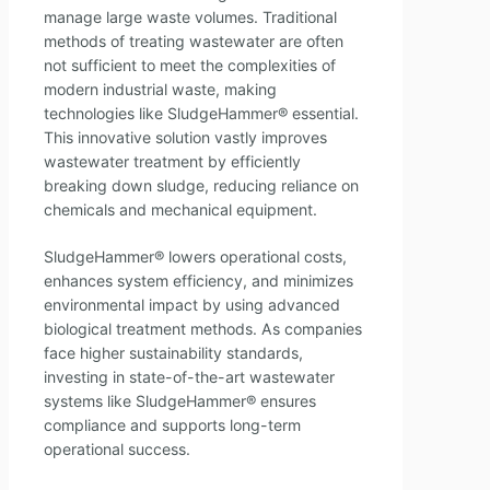
manage large waste volumes. Traditional
methods of treating wastewater are often
not sufficient to meet the complexities of
modern industrial waste, making
technologies like SludgeHammer® essential.
This innovative solution vastly improves
wastewater treatment by efficiently
breaking down sludge, reducing reliance on
chemicals and mechanical equipment.
SludgeHammer® lowers operational costs,
enhances system efficiency, and minimizes
environmental impact by using advanced
biological treatment methods. As companies
face higher sustainability standards,
investing in state-of-the-art wastewater
systems like SludgeHammer® ensures
compliance and supports long-term
operational success.