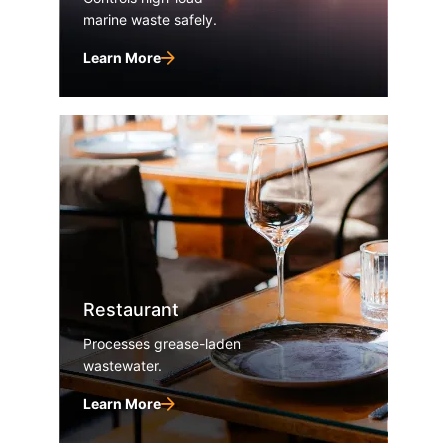
marine waste safely.
Learn More
Restaurant
Processes grease-laden
wastewater.
Learn More