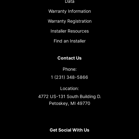
Data
Warranty Information
Warranty Registration
Installer Resources
Find an Installer
Contact Us
Phone:
1 (231) 348-5866
Location:
4772 US-131 South Building D.
Petoskey, MI 49770
Get Social With Us