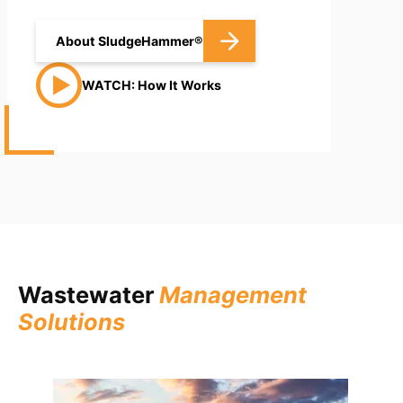
About SludgeHammer®
WATCH: How It Works
Wastewater
Management
Solutions