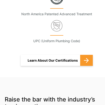
North America Patented Advanced Treatment
UPC (Uniform Plumbing Code)
Learn About Our Certifications
Raise the bar with the industry’s