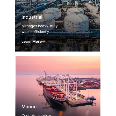
Industrial
Manages heavy-duty
waste efficiently.
Learn More
Marine
Controls high-load