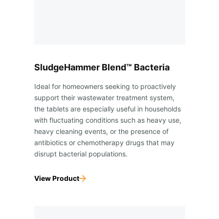
SludgeHammer Blend™ Bacteria
Ideal for homeowners seeking to proactively
support their wastewater treatment system,
the tablets are especially useful in households
with fluctuating conditions such as heavy use,
heavy cleaning events, or the presence of
antibiotics or chemotherapy drugs that may
disrupt bacterial populations.
View Product