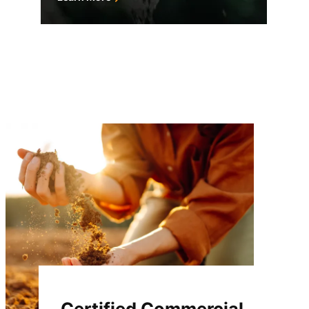
Certified Commercial