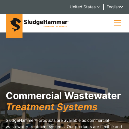
United States
English
Commercial Wastewater
Treatment Systems
SludgeHammer® products are available as commercial
wastewater treatment systems. Our products are flexible and