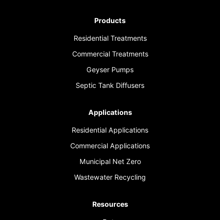
Products
Residential Treatments
Commercial Treatments
Geyser Pumps
Septic Tank Diffusers
Applications
Residential Applications
Commercial Applications
Municipal Net Zero
Wastewater Recycling
Resources