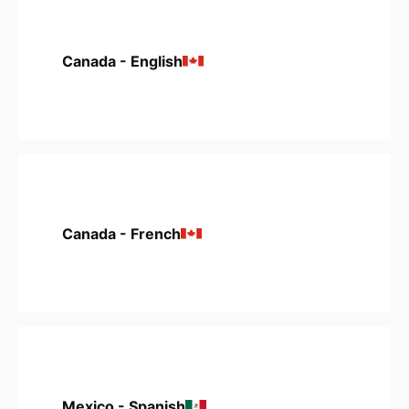
Canada - English
Canada - French
Mexico - Spanish