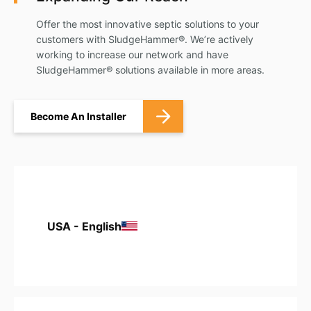
Offer the most innovative septic solutions to your
customers with SludgeHammer®. We’re actively
working to increase our network and have
SludgeHammer® solutions available in more areas.
Become An Installer
USA - English