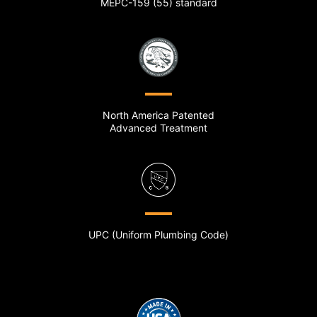
MEPC-159 (55) standard
North America Patented
Advanced Treatment
UPC (Uniform Plumbing Code)