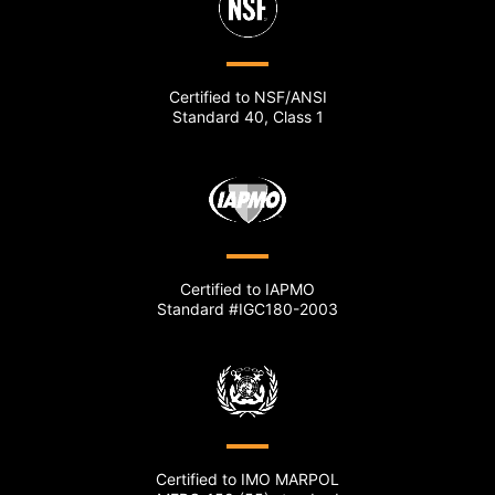
Certified to NSF/ANSI
Standard 40, Class 1
Certified to IAPMO
Standard #IGC180-2003
Certified to IMO MARPOL