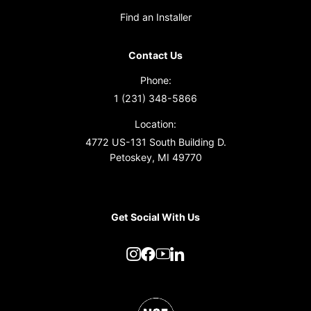
Find an Installer
Contact Us
Phone:
1 (231) 348-5866
Location:
4772 US-131 South Building D.
Petoskey, MI 49770
Get Social With Us