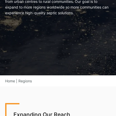
from urban centres to rural communities. Our goal is to
expand to more regions worldwide so more communities can
experience high-quality septic solutions.
Home
|
Regions
Expanding Our Reach