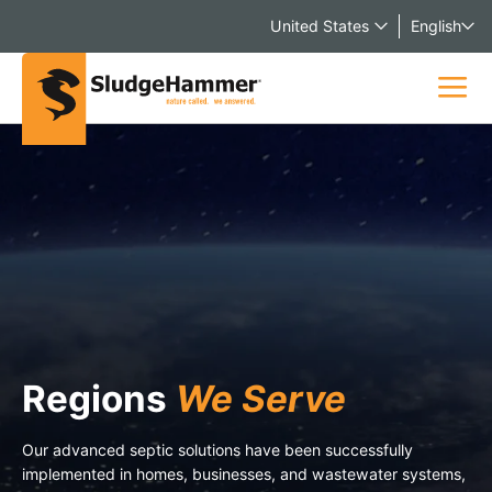
United States
English
Regions
We Serve
Our advanced septic solutions have been successfully
implemented in homes, businesses, and wastewater systems,