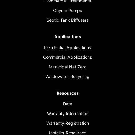
Commercial Treatments
Geyser Pumps
Septic Tank Diffusers
Applications
Residential Applications
Commercial Applications
Municipal Net Zero
Wastewater Recycling
Resources
Data
Warranty Information
Warranty Registration
Installer Resources