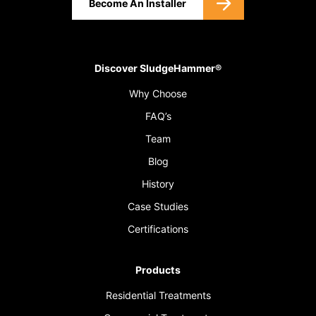
Become An Installer
Discover SludgeHammer®
Why Choose
FAQ’s
Team
Blog
History
Case Studies
Certifications
Products
Residential Treatments